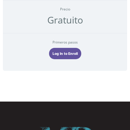
Precio
Gratuito
Primeros pasos
Log In to Enroll